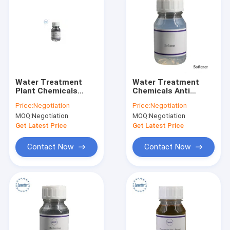
Water Treatment
Water Treatment
Plant Chemicals
Chemicals Anti
Silicone Oil Liquid For
Sliding Agent
Price:
Negotiation
Price:
Negotiation
Textile Softening
MOQ:
Negotiation
MOQ:
Negotiation
Get Latest Price
Get Latest Price
Contact Now
Contact Now
Home
Products
About Us