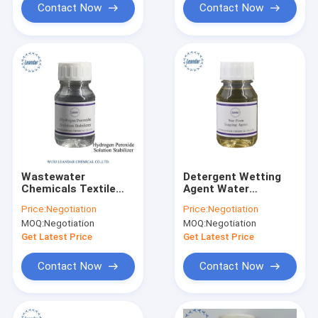
Contact Now
Contact Now
Wastewater
Detergent Wetting
Chemicals Textile
Agent Water
Auxiliary Chemical
Treatment
Price:
Negotiation
Price:
Negotiation
Oxygen Bleaching
Chemicals Non
MOQ:
Negotiation
MOQ:
Negotiation
Stabilizing Agent
foaming Soaping
Agent
Get Latest Price
Get Latest Price
Contact Now
Contact Now