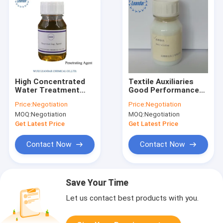
High Concentrated
Textile Auxiliaries
Water Treatment
Good Performance
Chemicals
Anti-Sliding Agent
Price:
Negotiation
Price:
Negotiation
Penetrating Agent
MOQ:
Negotiation
MOQ:
Negotiation
Auxiliary
Get Latest Price
Get Latest Price
Contact Now
Contact Now
Save Your Time
Let us contact best products with you.