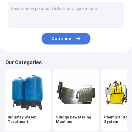
MBR Water Treatment
Screw Conveyor Machine
Wastewater Treatment Bar Screen
Continue
Reverse Osmosis System
Centrifugal Separator
Our Categories
Dust Removal Equipment
Waste Incinerator
Ice Making Machine
Aeration Diffuser
Industry Water
Sludge Dewatering
Chemical Dosi
Water Filter Media
Treatment
Machine
System