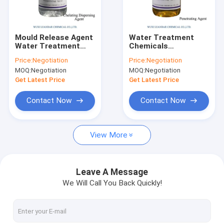
Factory Tour
Quality Control
Mould Release Agent
Water Treatment
Water Treatment
Chemicals
Contact Us
Chemicals Amino
Penetrating Agent
Price:
Negotiation
Price:
Negotiation
Hydrophilic Silicon Oil
MOQ:
Negotiation
MOQ:
Negotiation
News
Get Latest Price
Get Latest Price
Request A Quote
Contact Now
Contact Now
View More
Industry Water Treatment
Sludge Dewatering Machine
Leave A Message
We Will Call You Back Quickly!
Chemical Dosing System
Dissolved Air Flotation Equipment