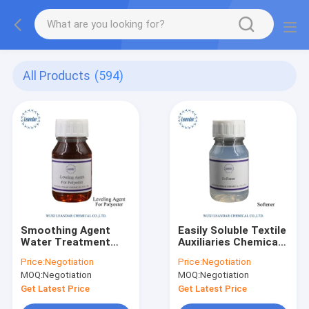
All Products
(594)
Smoothing Agent
Easily Soluble Textile
Water Treatment
Auxiliaries Chemicals
Chemicals
Smoothing Agent For
Price:
Negotiation
Price:
Negotiation
Penetrating Agent
Textile
MOQ:
Negotiation
MOQ:
Negotiation
Auxiliary
Get Latest Price
Get Latest Price