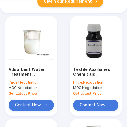
Give Your Requirement
Adsorbent Water
Textile Auxiliaries
Treatment
Chemicals
Chemicals
Deoxyribozyme
Price:
Negotiation
Price:
Negotiation
Smoothing Agent
Agent
MOQ:
Negotiation
MOQ:
Negotiation
H280G Textile Dye
Auxiliary
Get Latest Price
Get Latest Price
Contact Now
Contact Now