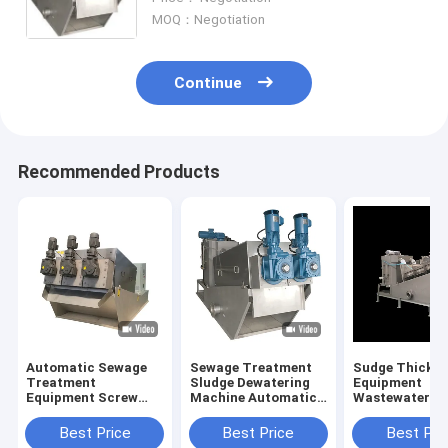
MOQ：Negotiation
Continue
Recommended Products
Automatic Sewage
Sewage Treatment
Sudge Thicken
Treatment
Sludge Dewatering
Equipment
Equipment Screw
Machine Automatic
Wastewater
Type SS304 / SS316
Wastewater Screw
Treatment Slu
Material
Press
Dewatering Ma
Best Price
Best Price
Best Pri