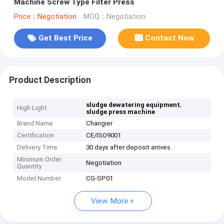
Machine Screw Type Filter Press
Price：Negotiation
MOQ：Negotiation
Get Best Price
Contact Now
Product Description
,
sludge dewatering equipment
High Light
sludge press machine
Brand Name
Changier
Certification
CE/ISO9001
Delivery Time
30 days after deposit arrives
Minimum Order
Negotiation
Quantity
Model Number
CG-SP01
View More