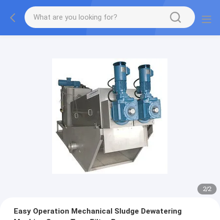
2
/
2
Easy Operation Mechanical Sludge Dewatering