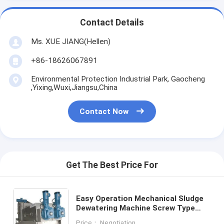
Contact Details
Ms. XUE JIANG(Hellen)
+86-18626067891
Environmental Protection Industrial Park, Gaocheng
,Yixing,Wuxi,Jiangsu,China
Contact Now
Get The Best Price For
Easy Operation Mechanical Sludge
Dewatering Machine Screw Type
Filter Press
Price： Negotiation