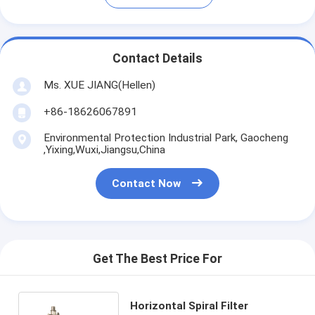
Contact Details
Ms. XUE JIANG(Hellen)
+86-18626067891
Environmental Protection Industrial Park, Gaocheng
,Yixing,Wuxi,Jiangsu,China
Contact Now
Get The Best Price For
Horizontal Spiral Filter