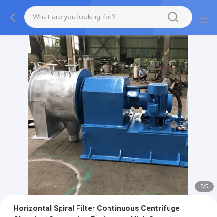
2
/
5
Horizontal Spiral Filter Continuous Centrifuge