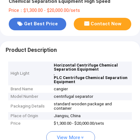
Chemical Separation Equipment High Speed
Price：$1,300.00 - $20,000.00/sets
Get Best Price
Contact Now
Product Description
Horizontal Centrifuge Chemical
Separation Equipment
High Light
,
PLC Centrifuge Chemical Separation
Equipment
Brand Name
cangier
Model Number
centrifugal separator
standard wooden package and
Packaging Details
container
Place of Origin
Jiangsu, China
Price
$1,300.00 - $20,000.00/sets
View More