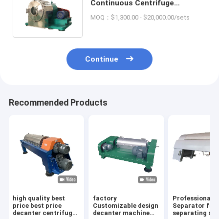
Continuous Centrifuge
Chemical Separation
MOQ：$1,300.00 - $20,000.00/sets
Equipment High Speed
Continue
Recommended Products
high quality best
factory
Professional d
price best price
Customizable design
Separator for
decanter centrifuge
decanter machine
separating sol