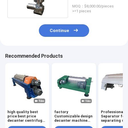
bowl
MOQ：$8,000.00/pieces
>=1 pieces
Continue
Recommended Products
high quality best
factory
Professional d
price best price
Customizable design
Separator for
decanter centrifuge
decanter machine
separating sol
from Chinese leading
for clarification of
particles in