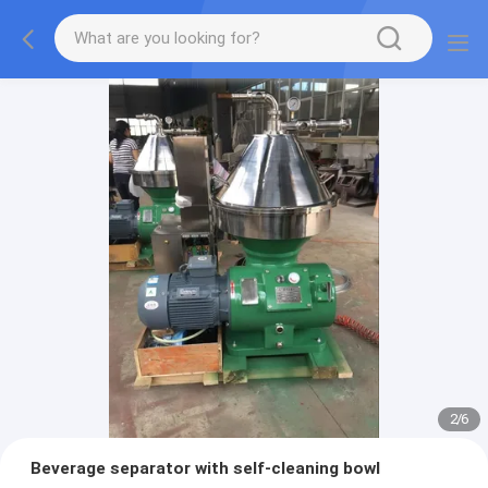
2
/
6
Beverage separator with self-cleaning bowl