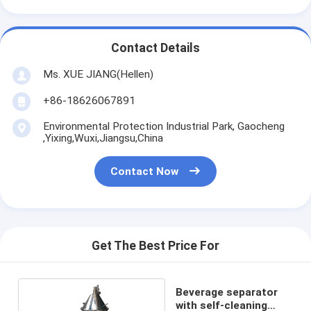
Contact Details
Ms. XUE JIANG(Hellen)
+86-18626067891
Environmental Protection Industrial Park, Gaocheng
,Yixing,Wuxi,Jiangsu,China
Contact Now
Get The Best Price For
Beverage separator
with self-cleaning