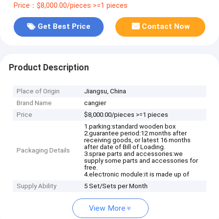
Price：$8,000.00/pieces >=1 pieces
Get Best Price
Contact Now
Product Description
Place of Origin
Jiangsu, China
Brand Name
cangier
Price
$8,000.00/pieces >=1 pieces
1.parking:standard wooden box
2.guarantee period:12 months after
receiving goods, or latest 16 months
after date of Bill of Loading.
Packaging Details
3.sprae parts and accessories:we
supply some parts and accessories for
free.
4.electronic module:it is made up of
Supply Ability
5 Set/Sets per Month
View More