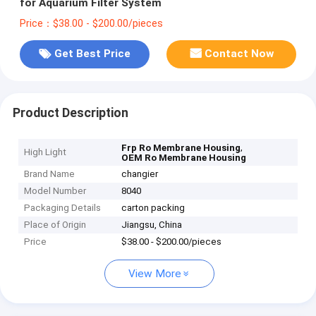
for Aquarium Filter System
Price：$38.00 - $200.00/pieces
Get Best Price
Contact Now
Product Description
,
Frp Ro Membrane Housing
High Light
OEM Ro Membrane Housing
Brand Name
changier
Model Number
8040
Packaging Details
carton packing
Place of Origin
Jiangsu, China
Price
$38.00 - $200.00/pieces
View More