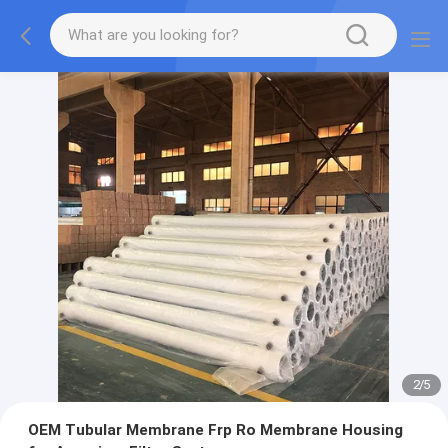
2
/
5
OEM Tubular Membrane Frp Ro Membrane Housing