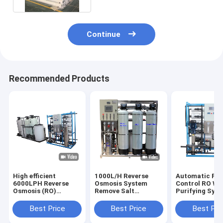
Continue
Recommended Products
High efficient
1000L/H Reverse
Automatic PL
6000LPH Reverse
Osmosis System
Control RO Wa
Osmosis (RO)
Remove Salt
Purifying Sys
Systems Remove up
Manganese Iron
4000L/H For H
to 99% of Total
Flouride Lead And
Water Supply
Best Price
Best Price
Best Pri
Dissolved Solids
Calcium