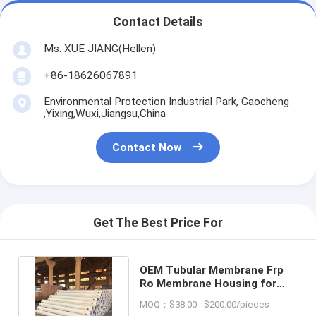
Contact Details
Ms. XUE JIANG(Hellen)
+86-18626067891
Environmental Protection Industrial Park, Gaocheng
,Yixing,Wuxi,Jiangsu,China
Contact Now
Get The Best Price For
OEM Tubular Membrane Frp
Ro Membrane Housing for
Aquarium Filter System
MOQ：$38.00 - $200.00/pieces