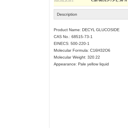
HIGHLIGHT:
Cas 68515-73-1
50% 
,
Description
Product Name: DECYL GLUCOSIDE
CAS No.: 68515-73-1
EINECS: 500-220-1
Molecular Formula: C16H32O6
Molecular Weight: 320.22
Appearance: Pale yellow liquid