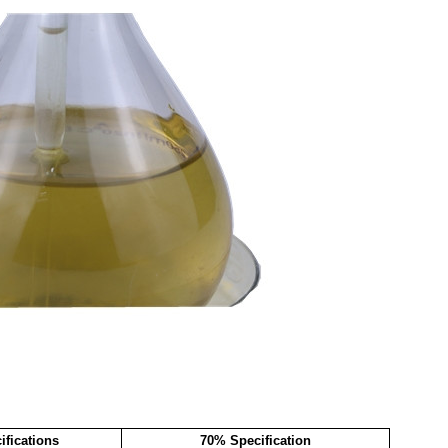
fications
70% Specification