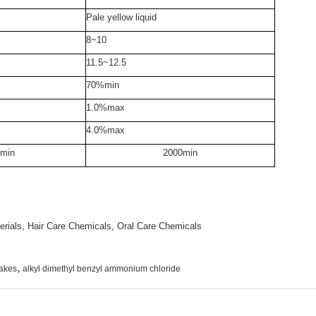
Pale yellow liquid
8~10
11.5~12.5
70%min
1.0%max
4.0%max
min
2000min
rials, Hair Care Chemicals, Oral Care Chemicals
,
lakes
alkyl dimethyl benzyl ammonium chloride