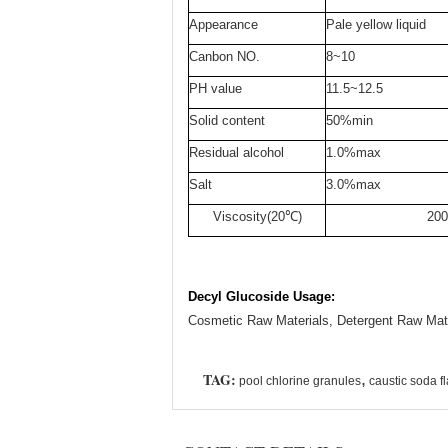
Appearance
Pale yellow liquid
Canbon NO.
8~10
PH value
11.5~12.5
Solid content
50%min
Residual alcohol
1.0%max
Salt
3.0%max
Viscosity(20℃)
200
Decyl Glucoside Usage:
Cosmetic Raw Materials, Detergent Raw Mate
TAG:
,
pool chlorine granules
caustic soda f