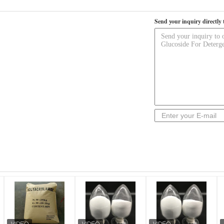
Send your inquiry directly 