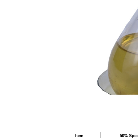
Item
50% Speci