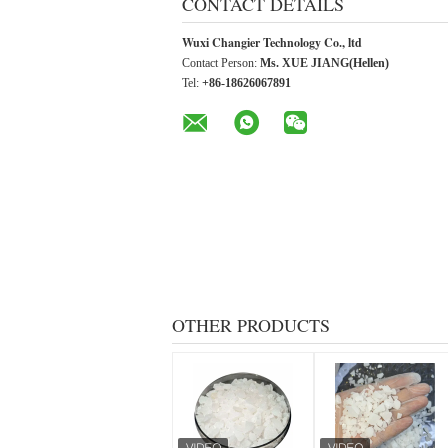
CONTACT DETAILS
Wuxi Changier Technology Co., ltd
Contact Person:
Ms. XUE JIANG(Hellen)
Tel:
+86-18626067891
OTHER PRODUCTS