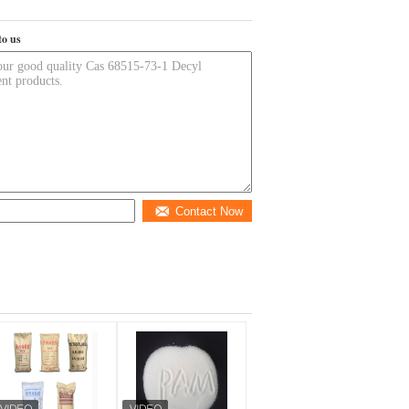
to us
Contact Now