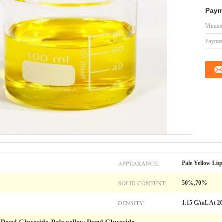
Paym
Minimu
Paymen
APPEARANCE:
Pale Yellow Liq
SOLID CONTENT:
50%,70%
DENSITY:
1.15 G/mL At 2