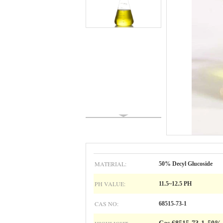
MATERIAL:
50% Decyl Glucoside
PH VALUE:
11.5~12.5 PH
CAS NO:
68515-73-1