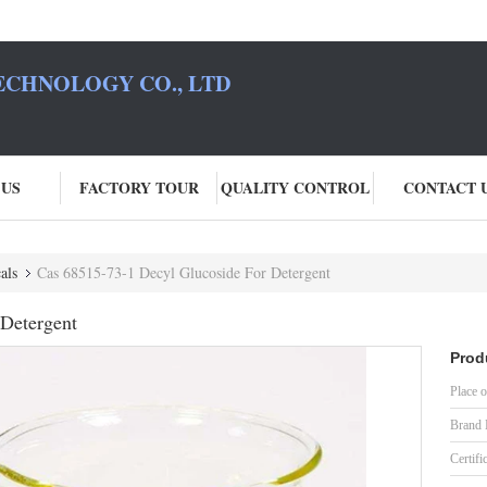
ECHNOLOGY CO., LTD
 US
FACTORY TOUR
QUALITY CONTROL
CONTACT 
als
Cas 68515-73-1 Decyl Glucoside For Detergent
 Detergent
Prod
Place o
Brand
Certifi