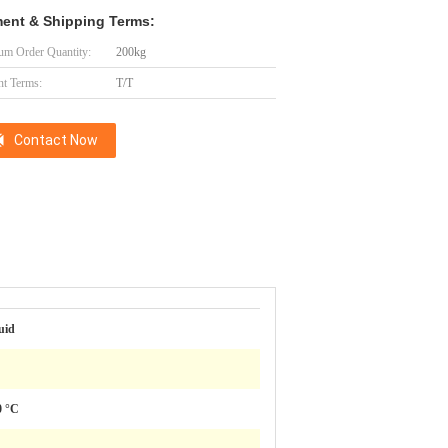
ent & Shipping Terms:
m Order Quantity:
200kg
t Terms:
T/T
Contact Now
uid
0 °C