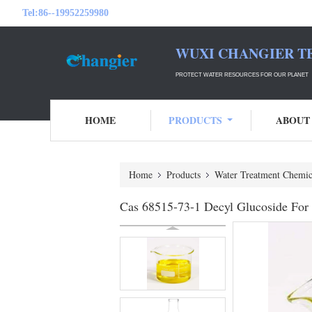
Tel:
86--19952259980
WUXI CHANGIER T
PROTECT WATER RESOURCES FOR OUR PLANET
HOME
PRODUCTS
ABOUT
Home
Products
Water Treatment Chemic
Cas 68515-73-1 Decyl Glucoside For