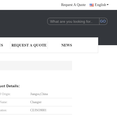
Request A Quote
English
US
REQUEST A QUOTE
NEWS
uct Details:
f Origin:
Jiangsu,China
 Name:
Changier
cation:
CE/ISO9001