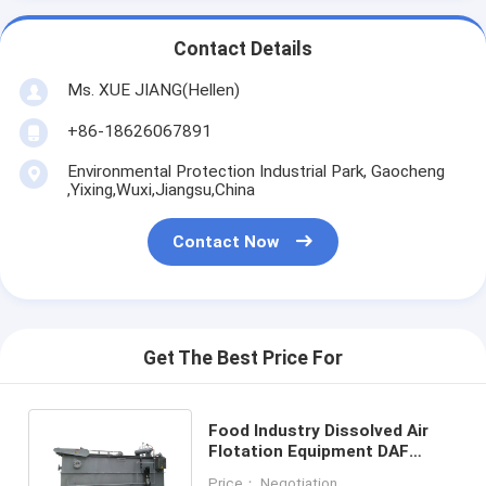
Contact Details
Ms. XUE JIANG(Hellen)
+86-18626067891
Environmental Protection Industrial Park, Gaocheng
,Yixing,Wuxi,Jiangsu,China
Contact Now
Get The Best Price For
Food Industry Dissolved Air
Flotation Equipment DAF
Machine Separate Solid Liquid
Price： Negotiation