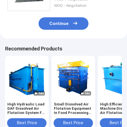
MOQ：Negotiation
Continue
Recommended Products
High Hydraulic Load
Small Dissolved Air
High Efficient
DAF Dissolved Air
Flotation Equipment
Machine Disso
Flotation System For
In Food Processing
Air Flotation
Sewage Treatment
Waste Water System
Wastewater
Treatment
Best Price
Best Price
Best Pri