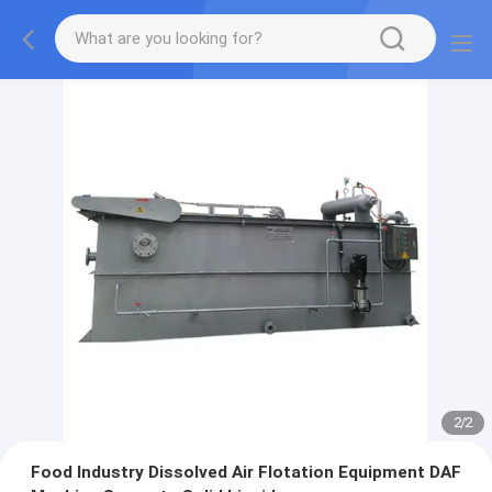
2
/
2
Food Industry Dissolved Air Flotation Equipment DAF