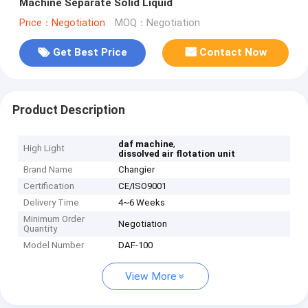
Machine Separate Solid Liquid
Price：Negotiation
MOQ：Negotiation
Get Best Price
Contact Now
Product Description
,
daf machine
High Light
dissolved air flotation unit
Brand Name
Changier
Certification
CE/ISO9001
Delivery Time
4~6 Weeks
Minimum Order
Negotiation
Quantity
Model Number
DAF-100
View More